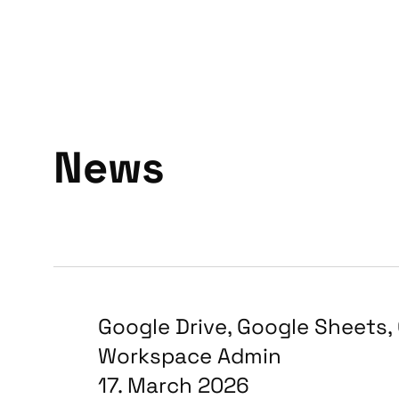
News
Google Drive
,
Google Sheets
,
Workspace Admin
17. March 2026