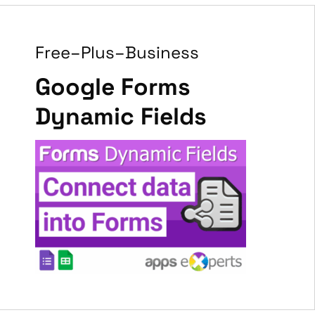
Free–Plus–Business
Google Forms
Dynamic Fields