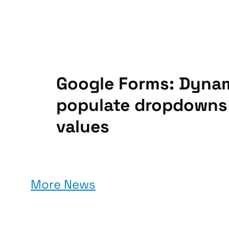
Google Forms: Dynam
populate dropdowns
values
More News