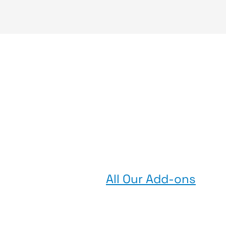
All Our Add-ons