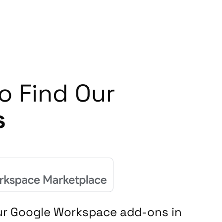
o Find Our
s
our Google Workspace add-ons in