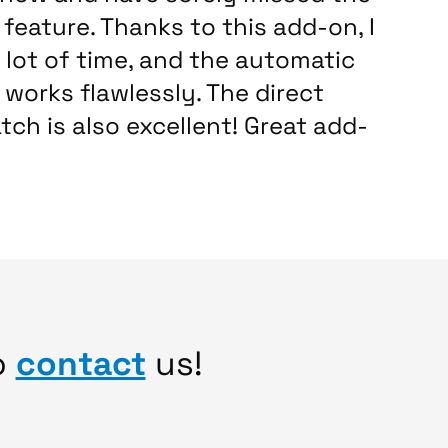
feature. Thanks to this add-on, I
 lot of time, and the automatic
works flawlessly. The direct
tch is also excellent! Great add-
o
contact
us!