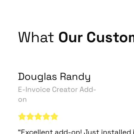
What
Our Custo
Douglas Randy
E-Invoice Creator Add-
on
“Excellent add-on! Just installed i