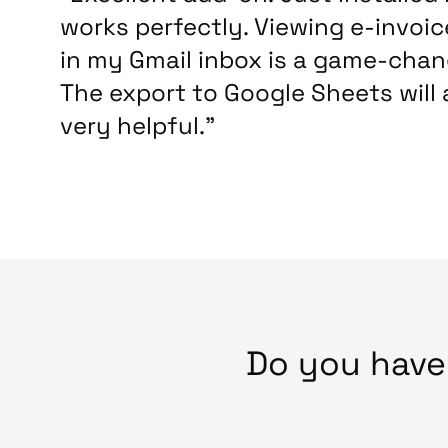
works perfectly. Viewing e-invoic
in my Gmail inbox is a game-chan
The export to Google Sheets will 
very helpful.”
Do you hav