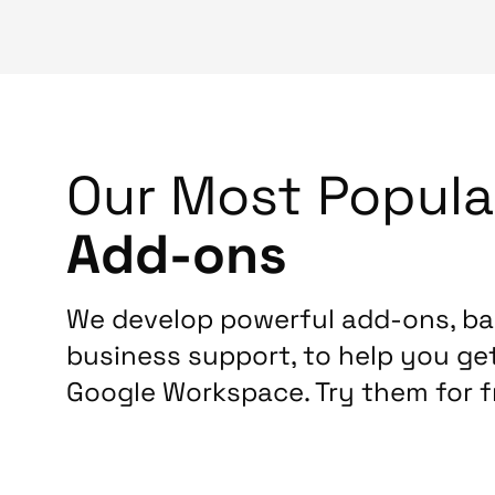
Our Most Popula
Add-ons
We develop powerful add-ons, b
business support, to help you ge
Google Workspace. Try them for f