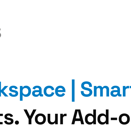
kspace |
Smar
s. Your Add-o