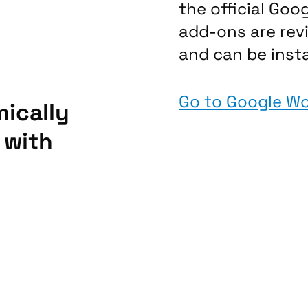
the official Goo
add-ons are re
and can be insta
Go to Google W
ically
 with