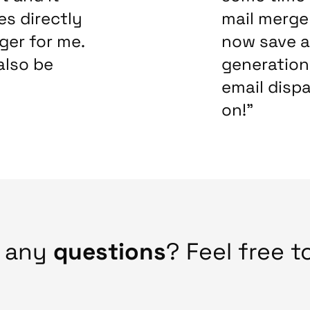
es directly
mail merge 
ger for me.
now save a
also be
generation 
email dispa
on!”
e any
questions
? Feel free t