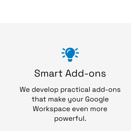
Smart Add-ons
We develop practical add-ons
that make your Google
Workspace even more
powerful.