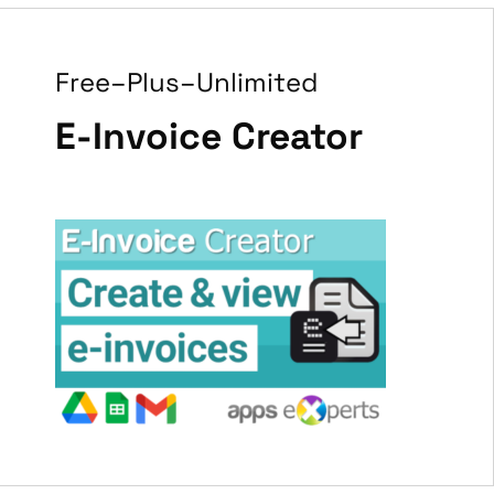
Free–Plus–Unlimited
E-Invoice Creator