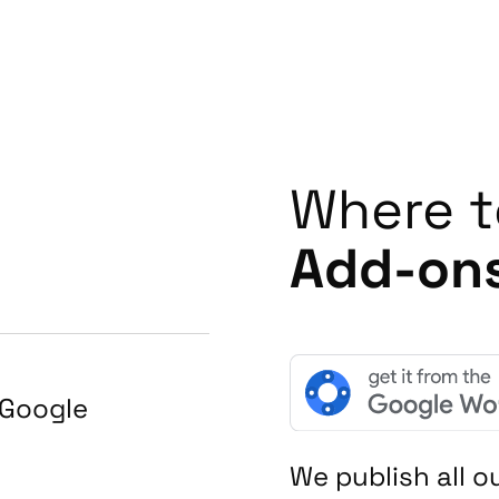
Where t
Add-on
Google
We publish all 