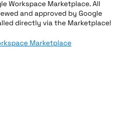
gle Workspace Marketplace. All
viewed and approved by Google
lled directly via the Marketplace!
orkspace Marketplace