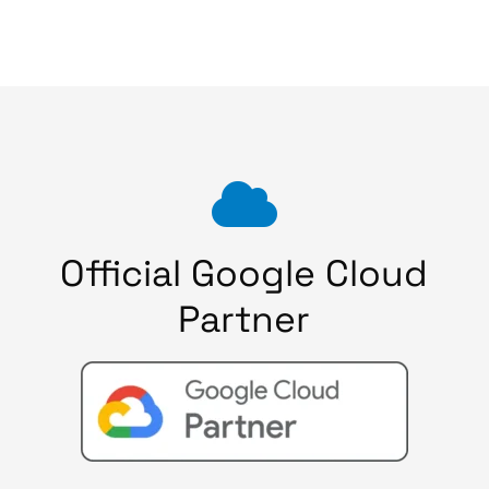
Official Google Cloud
Partner