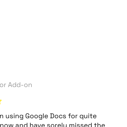
y
or Add-on
en using Google Docs for quite
now and have sorely missed the