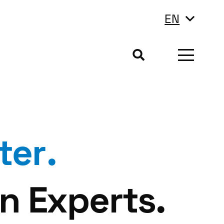
EN
ter
.
n Experts.