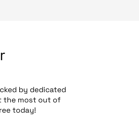
r
acked by dedicated
t the most out of
ree today!