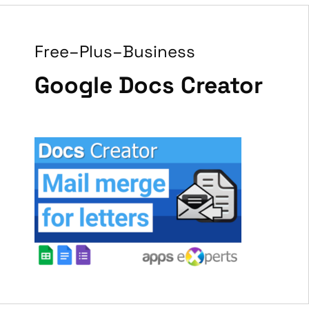
Free–Plus–Business
Google Docs Creator