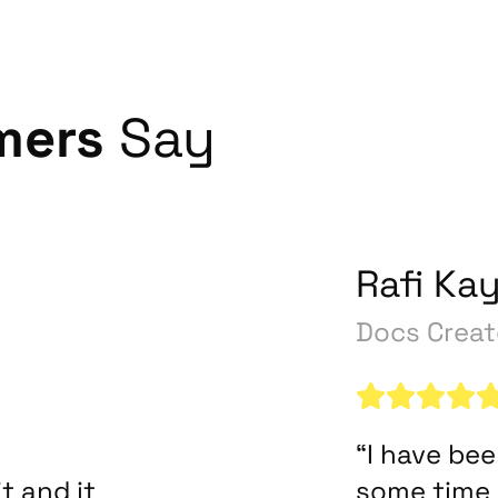
mers
Say
Rafi Ka
Docs Creat
“I have be
t and it
some time 