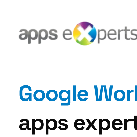
Google Wor
apps expert