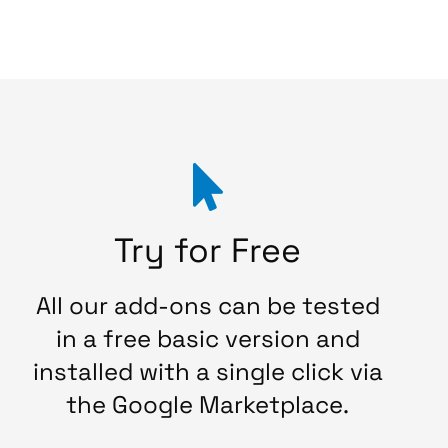
Try for Free
All our add-ons can be tested
in a free basic version and
installed with a single click via
the Google Marketplace.