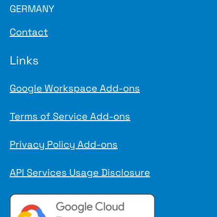
GERMANY
Contact
Links
Google Workspace Add-ons
Terms of Service Add-ons
Privacy Policy Add-ons
API Services Usage Disclosure