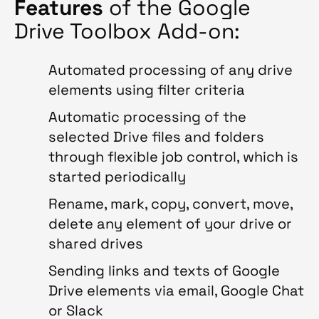
Features
of the Google
Drive Toolbox Add-on:
Automated processing of any drive
elements using filter criteria
Automatic processing of the
selected Drive files and folders
through flexible job control, which is
started periodically
Rename, mark, copy, convert, move,
delete any element of your drive or
shared drives
Sending links and texts of Google
Drive elements via email, Google Chat
or Slack