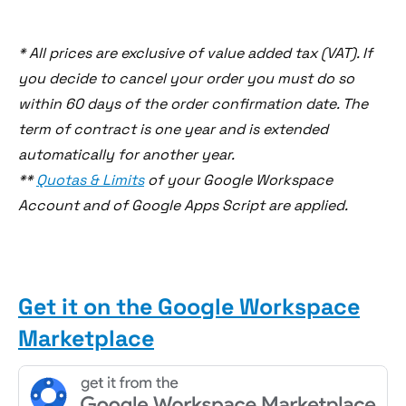
* All prices are exclusive of value added tax (VAT). If
you decide to cancel your order you must do so
within 60 days of the order confirmation date. The
term of contract is one year and is extended
automatically for another year.
**
Quotas & Limits
of your Google Workspace
Account and of Google Apps Script are applied.
Get it on the Google Workspace
Marketplace