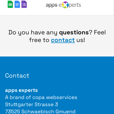
Do you have any
questions
? Feel
free to
contact
us!
Contact
apps experts
A brand of copa webservices
Stuttgarter Strasse 3
73525 Schwaebisch Gmuend