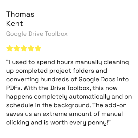
Thomas
Kent
Google Drive Toolbox
“I used to spend hours manually cleaning
up completed project folders and
converting hundreds of Google Docs into
PDFs. With the Drive Toolbox, this now
happens completely automatically and on
schedule in the background. The add-on
saves us an extreme amount of manual
clicking and is worth every penny!”