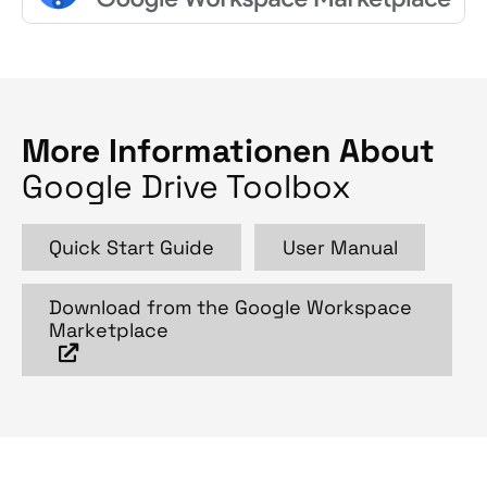
More Informationen About
Google Drive Toolbox
Quick Start Guide
User Manual
Download from the Google Workspace
Marketplace