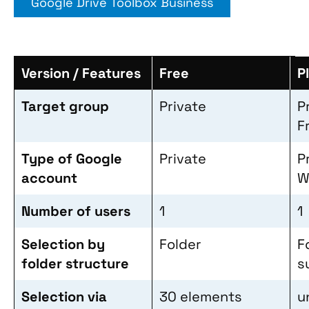
Google Drive Toolbox Business
Version / Features
Free
P
Target group
Private
P
F
Type of Google
Private
P
account
W
Number of users
1
1
Selection by
Folder
F
folder structure
s
Selection via
30 elements
u