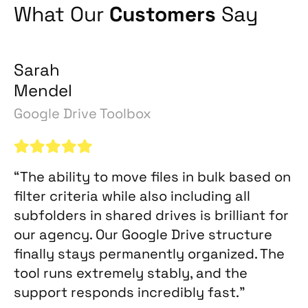
What Our
Customers
Say
Sarah
Mendel
Google Drive Toolbox
“The ability to move files in bulk based on
filter criteria while also including all
subfolders in shared drives is brilliant for
our agency. Our Google Drive structure
finally stays permanently organized. The
tool runs extremely stably, and the
support responds incredibly fast.”