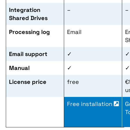
Integration
–
–
Shared Drives
Processing log
Email
E
S
Email support
✓
✓
Manual
✓
✓
License price
free
€
u
Free installation
G
T