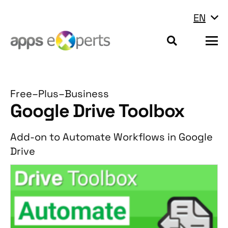
EN
Free–Plus–Business
Google Drive Toolbox
Add-on to Automate Workflows in Google
Drive