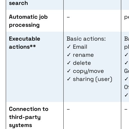
search
Automatic job
–
p
processing
Executable
Basic actions:
B
actions**
✓ Email
p
✓ rename
✓
✓ delete
✓
✓ copy/move
G
✓ sharing (user)
✓
O
✓
Connection to
–
–
third-party
systems