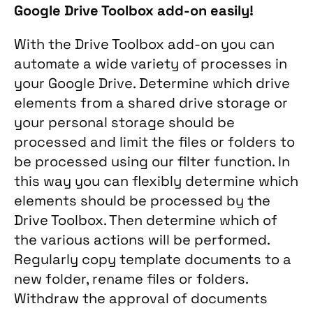
Google Drive Toolbox add-on easily!
With the Drive Toolbox add-on you can
automate a wide variety of processes in
your Google Drive. Determine which drive
elements from a shared drive storage or
your personal storage should be
processed and limit the files or folders to
be processed using our filter function. In
this way you can flexibly determine which
elements should be processed by the
Drive Toolbox. Then determine which of
the various actions will be performed.
Regularly copy template documents to a
new folder, rename files or folders.
Withdraw the approval of documents