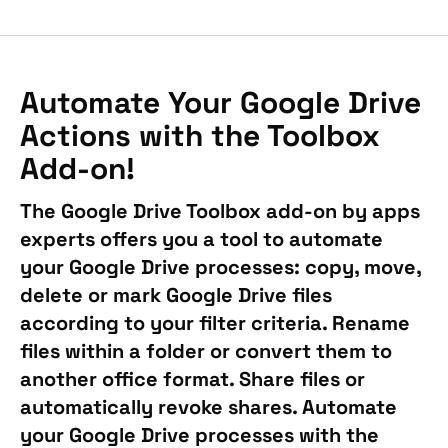
Automate Your Google Drive
Actions with the Toolbox
Add-on!
The Google Drive Toolbox add-on by apps
experts offers you a tool to automate
your Google Drive processes: copy, move,
delete or mark Google Drive files
according to your filter criteria. Rename
files within a folder or convert them to
another office format. Share files or
automatically revoke shares. Automate
your Google Drive processes with the