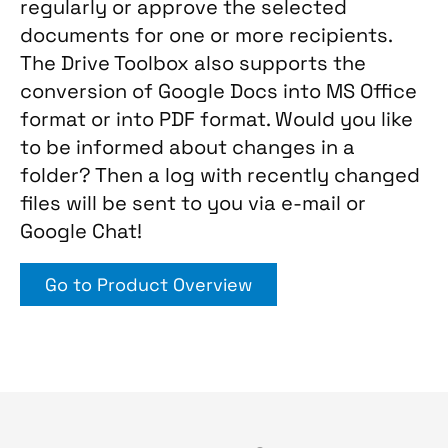
regularly or approve the selected
documents for one or more recipients.
The Drive Toolbox also supports the
conversion of Google Docs into MS Office
format or into PDF format. Would you like
to be informed about changes in a
folder? Then a log with recently changed
files will be sent to you via e-mail or
Google Chat!
Go to Product Overview