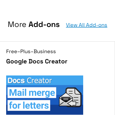
More
Add-ons
View All Add-ons
Free–Plus–Business
Google Docs Creator