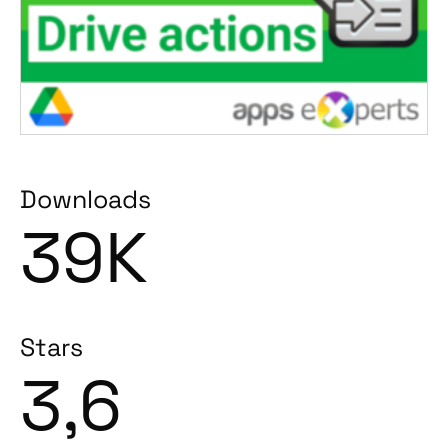
Downloads
39K
Stars
3,6