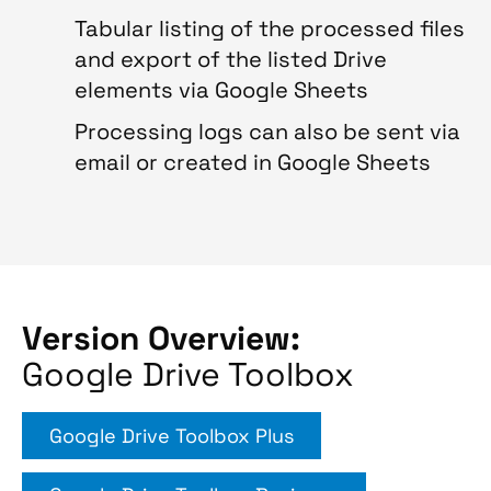
Tabular listing of the processed files
and export of the listed Drive
elements via Google Sheets
Processing logs can also be sent via
email or created in Google Sheets
Version Overview:
Google Drive Toolbox
Google Drive Toolbox Plus